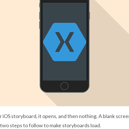
r iOS storyboard, it opens, and then nothing. A blank scree
 two steps to follow to make storyboards load.