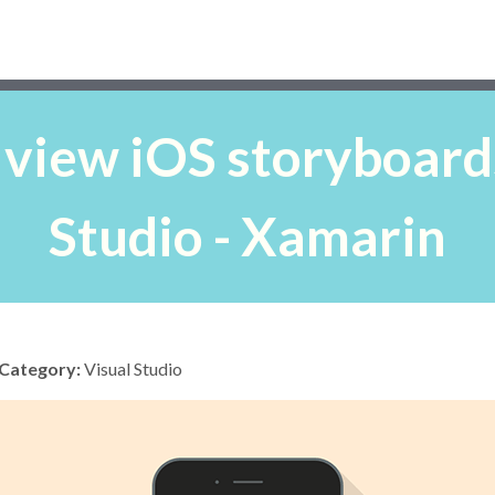
 view iOS storyboards
Studio - Xamarin
Category:
Visual Studio