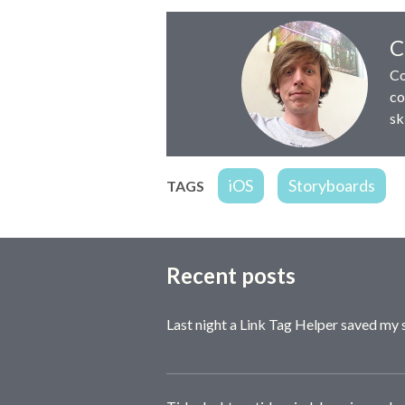
Author:
C
Co
co
sk
iOS
Storyboards
TAGS
Recent posts
Last night a Link Tag Helper saved my 