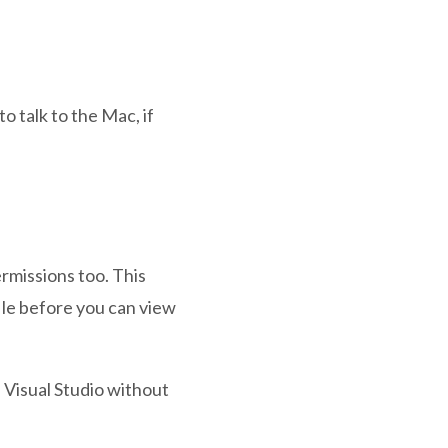
 talk to the Mac, if
rmissions too. This
ile before you can view
n Visual Studio without