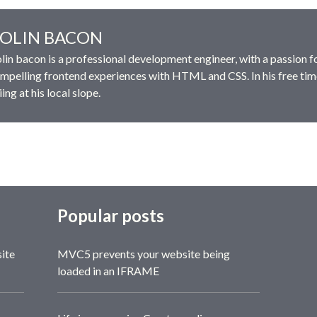
OLIN BACON
lin bacon is a professional development engineer, with a passion f
mpelling frontend experiences with HTML and CSS. In his free tim
iing at his local slope.
Popular posts
site
MVC5 prevents your website being
loaded in an IFRAME