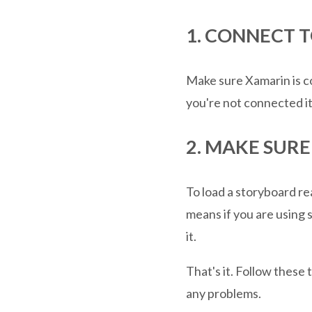
1. CONNECT 
Make sure Xamarin is co
you're not connected it 
2. MAKE SUR
To load a storyboard re
means if you are using 
it.
That's it. Follow these
any problems.