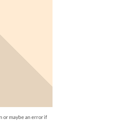
n or maybe an error if