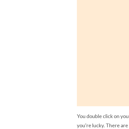
You double click on you
you're lucky. There are