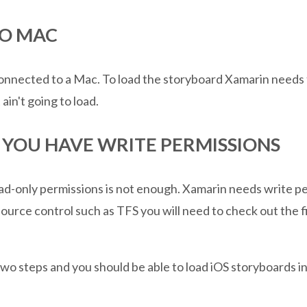
TO MAC
nnected to a Mac. To load the storyboard Xamarin needs to
ain't going to load.
E YOU HAVE WRITE PERMISSIONS
ad-only permissions is not enough. Xamarin needs write pe
source control such as TFS you will need to check out the f
 two steps and you should be able to load iOS storyboards i