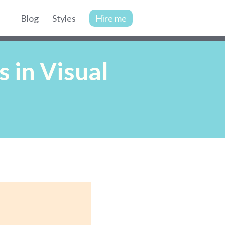
Blog
Styles
Hire me
Site
navigation
 in Visual