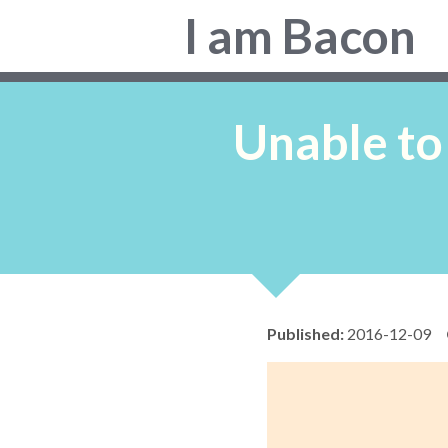
Colin
I am Bacon
Bacon,
web
developer.
Unable to
Published:
2016-12-09