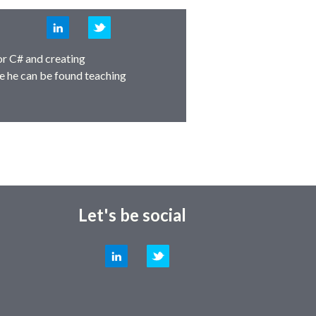
LinkedIn
Twitter
or C# and creating
e he can be found teaching
Let's be social
LinkedIn
Twitter