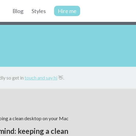
Blog
Styles
Hire me
Site
navigation
dly so get in
touch and say hi
👋.
mind: keeping a clean