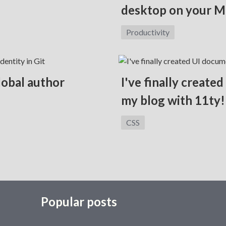
desktop on your M
Category:
Productivity
global author
I've finally create
my blog with 11ty!
Category:
CSS
Popular posts