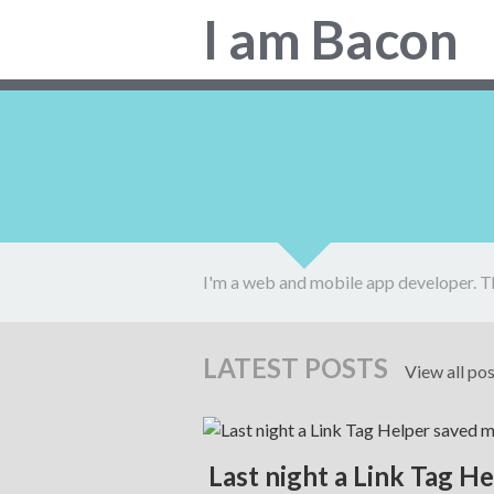
Colin
I am Bacon
Bacon,
web
developer.
I'm a web and mobile app developer. T
LATEST POSTS
View all po
Last night a Link Tag H