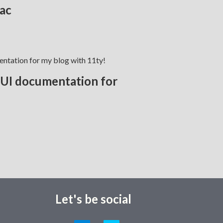
ac
d UI documentation for
Let's be social