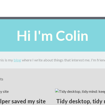
Hi I'm Colin
his is my
blog
where I write about things that interest me. I'm frien
sts
elper saved my site
Tidy desktop, tidy 