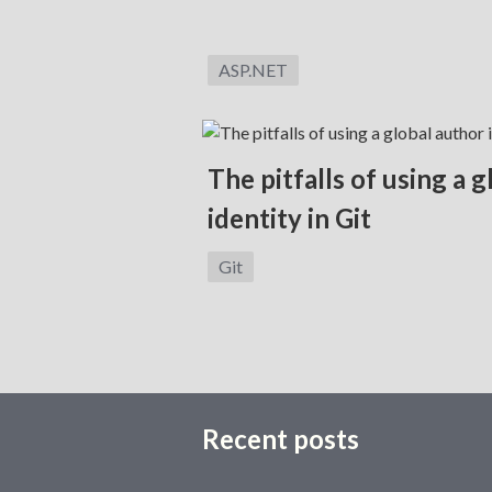
Category:
ASP.NET
The pitfalls of using a 
identity in Git
Category:
Git
Recent posts