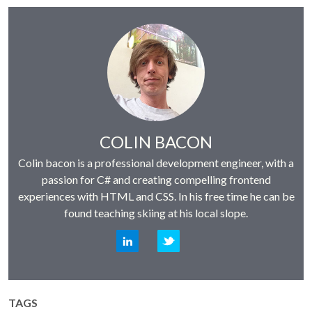
Author:
COLIN BACON
Colin bacon is a professional development engineer, with a
passion for C# and creating compelling frontend
experiences with HTML and CSS. In his free time he can be
found teaching skiing at his local slope.
LinkedIn
Twitter
TAGS