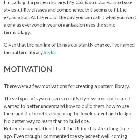
I'm calling it a pattern library. My CSS is structured into base
styles, utility classes and components, this seems to fit the
explanation. At the end of the day you can call it what you want
along as everyone in your organisation uses the same
terminology.
Given that the naming of things constantly change, I've named
the pattern library
Styles
.
MOTIVATION
There were a few motivations for creating a pattern library.
These types of systems are a relatively new concept to me. I
wanted to better understand how to build them, how to use
them and the benefits they bring to development and design.
No better way to learn than to build one.
Better documentation. I built the UI for this site a long time
ago. Even though I commented the stylesheet well, coming