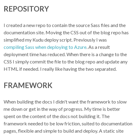
REPOSITORY
I created a new repo to contain the source Sass files and the
documentation site. Moving the CSS out of the blog repo has
simplified my Kudu deploy script. Previously I was
compiling Sass when deploying to Azure
. As a result
deployment time has reduced. When there is a change to the
CSS I simply commit the file to the blog repo and update any
HTML if needed. I really like having the two separated.
FRAMEWORK
When building the docs I didn't want the framework to slow
me down or get in the way of progress. My time is better
spent on the content of the docs not building it. The
framework needed to be low friction, suited to documentation
pages, flexible and simple to build and deploy. A static site