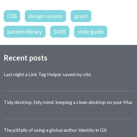
CSS
design system
grunt
pattern library
SASS
style guide
Recent posts
Last night a Link Tag Helper saved my site
Tidy desktop, tidy mind: keeping a clean desktop on your Mac
The pitfalls of using a global author identity in Git