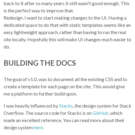
back to it after so many years it still wasn't good enough. This
is the perfect way to improve that.
Redesign. I want to start making changes to the UI. Having a
dedicated space to do that with static templates seems like an
easy lightweight approach, rather than having to run the real
site locally. Hopefully this will make UI changes much easier to
do.
BUILDING THE DOCS
The goal of v1.0, was to document all the existing CSS and to
create a template for each page on the site. This would give
me a platform to further build upon.
I was heavily influenced by
Stacks
, the design system for Stack
Overflow. The source code for Stacks is on
GitHub
, which
made an excellent reference. You can read more about their
design system
here
.