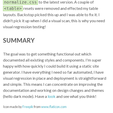
to the latest version. A couple of
normalize.css
resets were removed and effected my table
<table>
layouts. Backstop picked this up and I was able to fix it. I
didn't pick it up when I did a visual scan, this is why you need
visual regression testing!
SUMMARY
The goal was to get something functional out which
documented all existing styles and components. I'm super
happy with how quickly I could build it using a static site
generator. I have everything I need so far automated, I have
visual regression in place and deployment is straightforward
and simple. This means I can concentrate on improving the
documentation and working on design changes and themes
(hello dark mode). Have a
look
and see what you think!
Icon made by
Freepik
from
www.flaticon.com