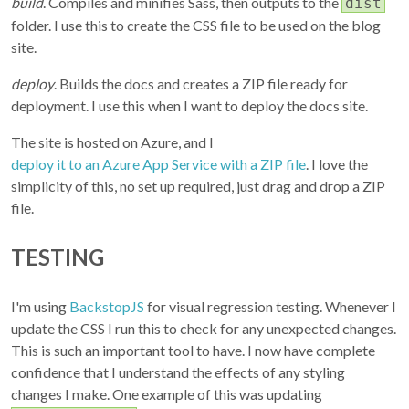
build
. Compiles and minifies Sass, then outputs to the
dist
folder. I use this to create the CSS file to be used on the blog
site.
deploy
. Builds the docs and creates a ZIP file ready for
deployment. I use this when I want to deploy the docs site.
The site is hosted on Azure, and I
deploy it to an Azure App Service with a ZIP file
. I love the
simplicity of this, no set up required, just drag and drop a ZIP
file.
TESTING
I'm using
BackstopJS
for visual regression testing. Whenever I
update the CSS I run this to check for any unexpected changes.
This is such an important tool to have. I now have complete
confidence that I understand the effects of any styling
changes I make. One example of this was updating