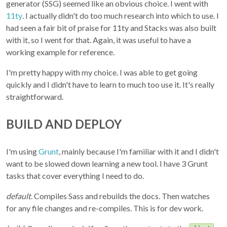
generator (SSG) seemed like an obvious choice. I went with
11ty
. I actually didn't do too much research into which to use. I
had seen a fair bit of praise for 11ty and Stacks was also built
with it, so I went for that. Again, it was useful to have a
working example for reference.
I'm pretty happy with my choice. I was able to get going
quickly and I didn't have to learn to much too use it. It's really
straightforward.
BUILD AND DEPLOY
I'm using
Grunt
, mainly because I'm familiar with it and I didn't
want to be slowed down learning a new tool. I have 3 Grunt
tasks that cover everything I need to do.
default
. Compiles Sass and rebuilds the docs. Then watches
for any file changes and re-compiles. This is for dev work.