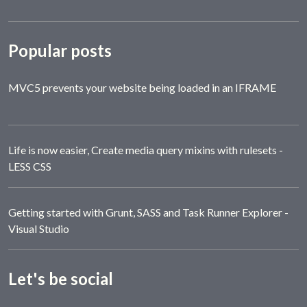
Popular posts
MVC5 prevents your website being loaded in an IFRAME
Life is now easier, Create media query mixins with rulesets -
LESS CSS
Getting started with Grunt, SASS and Task Runner Explorer -
Visual Studio
Let's be social