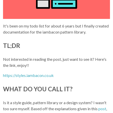
It's been on my todo list for about 6 years but I finally created
documentation for the iambacon pattern library.
TL;DR
Not interested in reading the post, just want to see it? Here's
the link, enjoy!!
https://styles.iambacon.co.uk
WHAT DO YOU CALL IT?
Is it a style guide, pattern library or a design system? I wasn't
too sure myself. Based off the explanations given in this
post
,