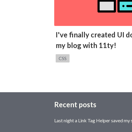
I've finally created UI
my blog with 11ty!
Category:
CSS
Recent posts
Last night a Link Tag Helper saved my 