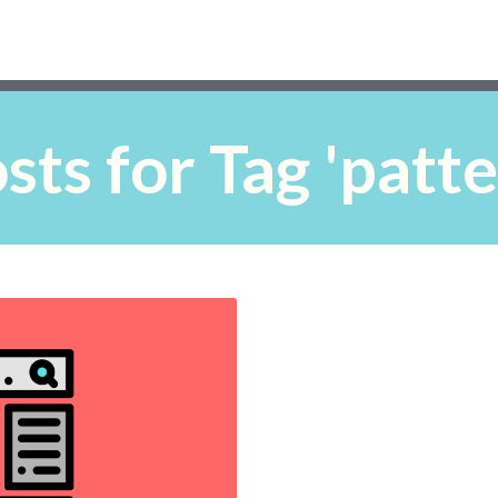
ts for Tag 'patte