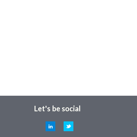
Let's be social
LinkedIn
Twitter