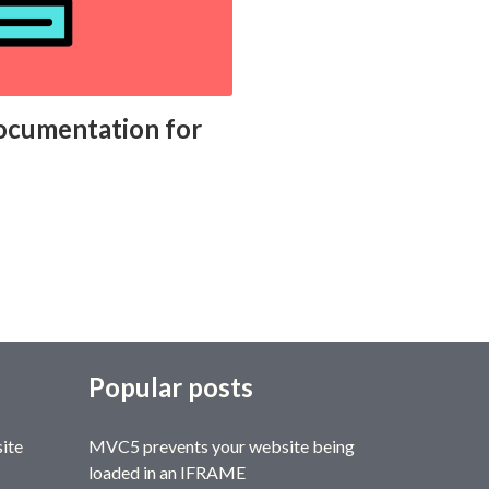
 documentation for
Popular posts
site
MVC5 prevents your website being
loaded in an IFRAME