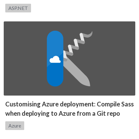
Category:
ASP.NET
Customising Azure deployment: Compile Sass
when deploying to Azure from a Git repo
Category:
Azure