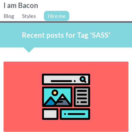
Colin
I am Bacon
Bacon,
Blog
Styles
Hire me
web
Site
developer.
navigation
Recent posts for Tag 'SASS'
Articles