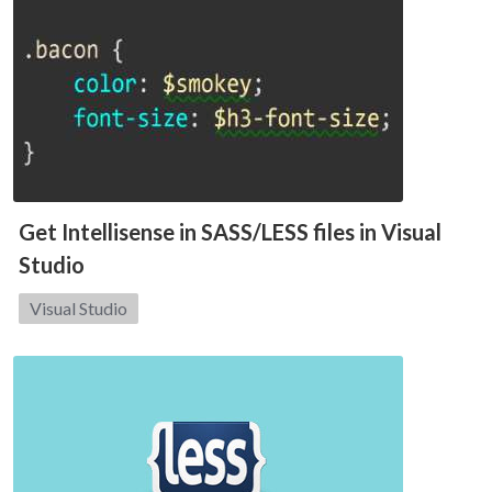
Get Intellisense in SASS/LESS files in Visual
Studio
Category:
Visual Studio