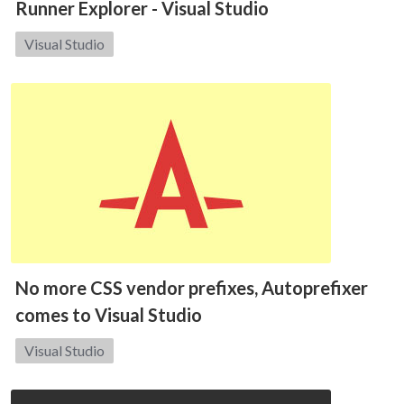
Runner Explorer - Visual Studio
Category:
Visual Studio
No more CSS vendor prefixes, Autoprefixer
comes to Visual Studio
Category:
Visual Studio