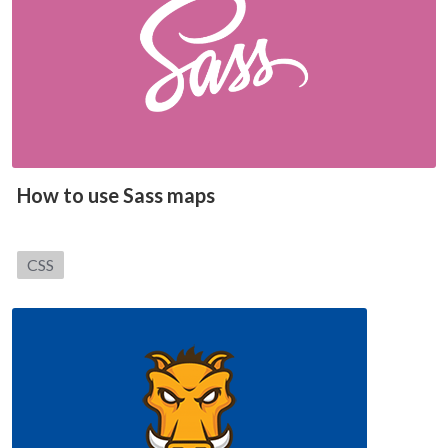
How to use Sass maps
Category:
CSS