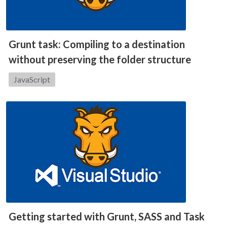
Grunt task: Compiling to a destination
without preserving the folder structure
Category:
JavaScript
Getting started with Grunt, SASS and Task