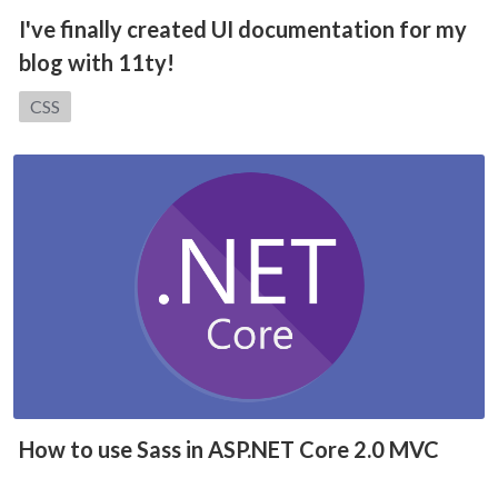
I've finally created UI documentation for my
blog with 11ty!
Category:
CSS
How to use Sass in ASP.NET Core 2.0 MVC