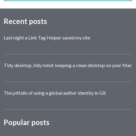
Recent posts
Last night a Link Tag Helper saved my site
Tidy desktop, tidy mind: keeping a clean desktop on your Mac
The pitfalls of using a global author identity in Git
Popular posts