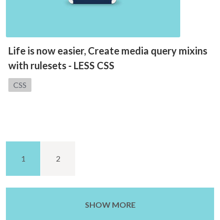
Life is now easier, Create media query mixins
with rulesets - LESS CSS
Category:
CSS
1
2
SHOW MORE