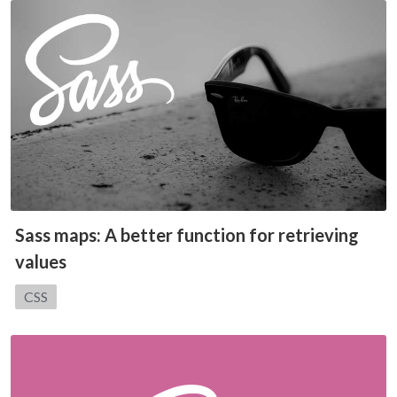
Sass maps: A better function for retrieving
values
Category:
CSS