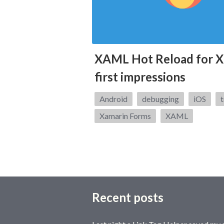
XAML Hot Reload for X
first impressions
Tags:
Android
debugging
iOS
t
Xamarin Forms
XAML
Recent posts