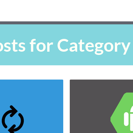
sts for Category