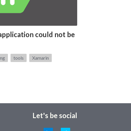
application could not be
ing
tools
Xamarin
Let's be social