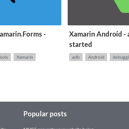
amarin.Forms -
Xamarin Android - 
started
Tags:
ools
Xamarin
adb
Android
debugg
Popular posts