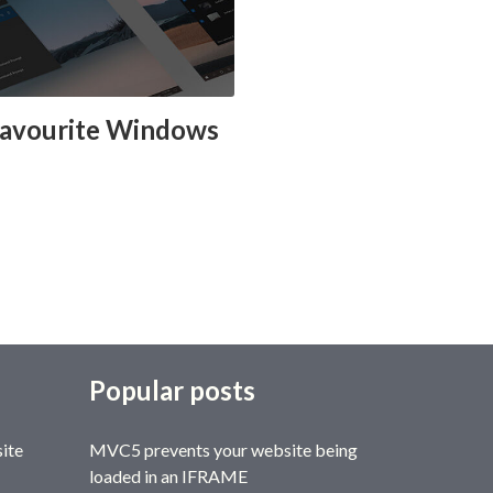
favourite Windows
Popular posts
site
MVC5 prevents your website being
loaded in an IFRAME