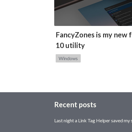
FancyZones is my new 
10 utility
Category:
Windows
Recent posts
Last night a Link Tag Helper saved my 