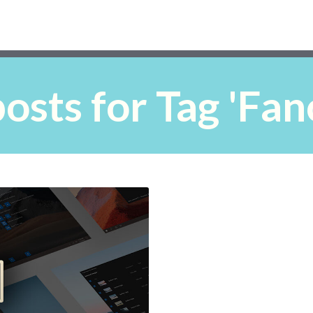
osts for Tag 'Fa