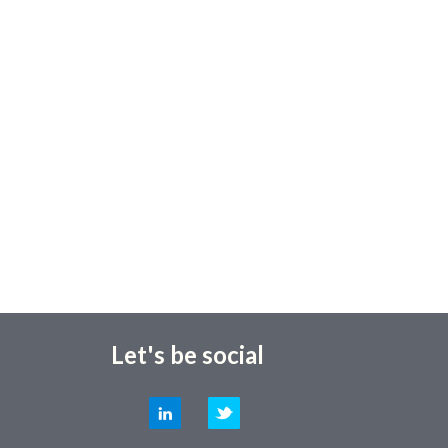
Let's be social
LinkedIn
Twitter